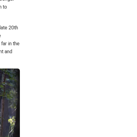
n to
late 20th
e
far in the
nt and