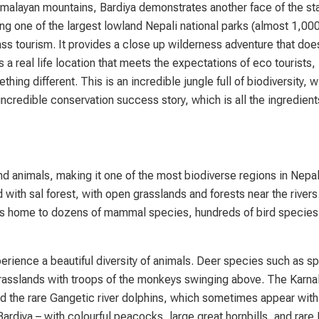
imalayan mountains, Bardiya demonstrates another face of the st
ing one of the largest lowland Nepali national parks (almost 1,00
ss tourism. It provides a close up wilderness adventure that doe
 a real life location that meets the expectations of eco tourists,
ng different. This is an incredible jungle full of biodiversity, 
ncredible conservation success story, which is all the ingredient
nd animals, making it one of the most biodiverse regions in Nepal
with sal forest, with open grasslands and forests near the rivers
ark is home to dozens of mammal species, hundreds of bird specie
erience a beautiful diversity of animals. Deer species such as s
grasslands with troops of the monkeys swinging above. The Karnal
nd the rare Gangetic river dolphins, which sometimes appear with
rdiya – with colourful peacocks, large great hornbills, and rare