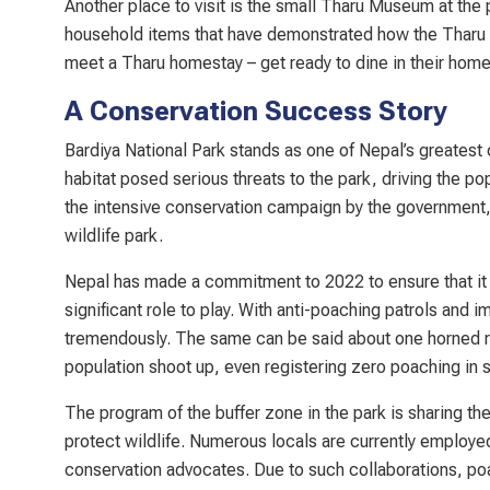
Another place to visit is the small Tharu Museum at the 
household items that have demonstrated how the Tharu 
meet a Tharu homestay – get ready to dine in their home, 
A Conservation Success Story
Bardiya National Park stands as one of Nepal’s greatest
habitat posed serious threats to the park, driving the po
the intensive conservation campaign by the government,
wildlife park.
Nepal has made a commitment to 2022 to ensure that it d
significant role to play. With anti-poaching patrols and 
tremendously. The same can be said about one horned r
population shoot up, even registering zero poaching in 
The program of the buffer zone in the park is sharing t
protect wildlife. Numerous locals are currently employ
conservation advocates. Due to such collaborations, poac