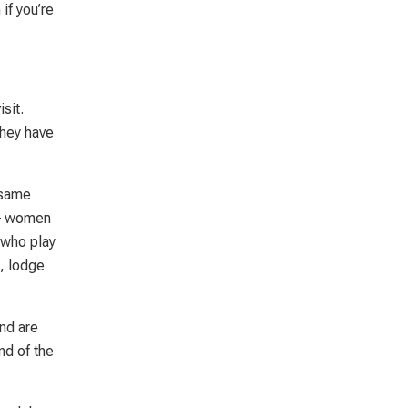
if you’re
sit.
They have
 same
e – women
 who play
s, lodge
and are
nd of the