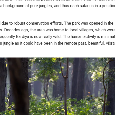
 a background of pure jungles, and thus each safari is in a positio
due to robust conservation efforts. The park was opened in the 
ts. Decades ago, the area was home to local villages, which wer
equently Bardiya is now really wild. The human activity is minimal 
n jungle as it could have been in the remote past, beautiful, vibra