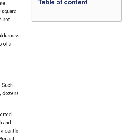
Table of content
ate,
0 square
s not
wilderness
s of a
.
. Such
s, dozens
potted
i and
 a gentle
 Bengal