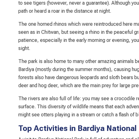
to see tigers (however, never a guarantee). Although y
path or heard a roar in the distance at night.
The one horned rhinos which were reintroduced here ma
seen as in Chitwan, but seeing a rhino in the peaceful gra
patience, especially in the early morning or evening, you
sight.
The park is also home to many other amazing animals b
Bardiya (mostly during the summer months), causing hug
forests also have dangerous leopards and sloth bears but
deer and hog deer, which are the main prey for large pre
The rivers are also full of life: you may see a crocodil
surface. This diversity of wildlife means that each adve
might see otters playing in a stream or catch a flash of bl
Top Activities in Bardiya National