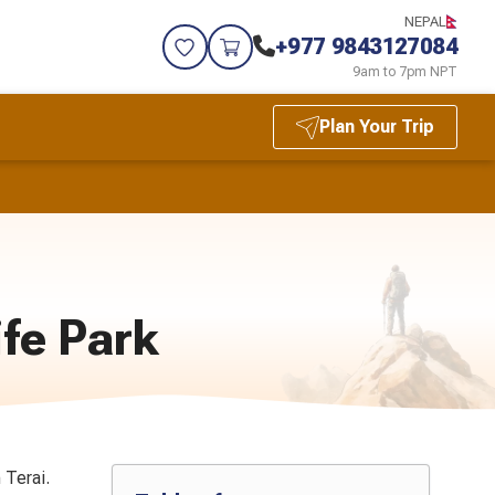
NEPAL
+977 9843127084
9am to 7pm NPT
Plan Your Trip
ife Park
 Terai.