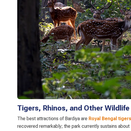
Tigers, Rhinos, and Other Wildlife
The best attractions of Bardiya are
Royal Bengal tiger
recovered remarkably; the park currently sustains about 