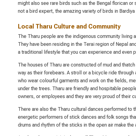
might also see rare birds such as the Bengal florican or s
not a bird expert, the amazing variety of birds in Bardiya
Local Tharu Culture and Community
The Tharu people are the indigenous community living aro
They have been residing in the Terai region of Nepal and
a traditional lifestyle that you can experience and even 
The houses of Tharu are constructed of mud and thatch an
way as their forebears. A stroll or a bicycle ride through 
who wear colourful garments and work on the fields, me
under the trees. Tharu are friendly and hospitable peop
owners, or employees and they are very proud of their cu
There are also the Tharu cultural dances performed to t
energetic performers of stick dances and folk songs tha
drums and rhythm of the sticks in the open air make the 