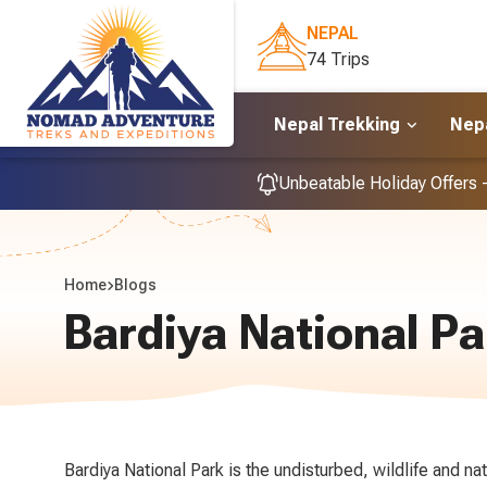
NEPAL
74 Trips
Nepal Trekking
Nepa
Unbeatable Holiday Offers 
Home
Blogs
Bardiya National Pa
Bardiya National Park is the undisturbed, wildlife and na