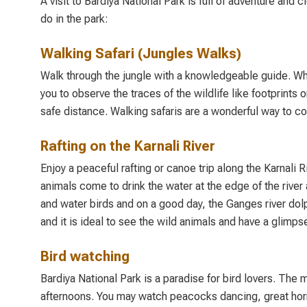
A visit to Bardiya National Park is full of adventure and
do in the park:
Walking Safari (Jungles Walks)
Walk through the jungle with a knowledgeable guide. When 
you to observe the traces of the wildlife like footprints o
safe distance. Walking safaris are a wonderful way to co
Rafting on the Karnali River
Enjoy a peaceful rafting or canoe trip along the Karnali 
animals come to drink the water at the edge of the river 
and water birds and on a good day, the Ganges river dolph
and it is ideal to see the wild animals and have a glimps
Bird watching
Bardiya National Park is a paradise for bird lovers. The 
afternoons. You may watch peacocks dancing, great hornbi