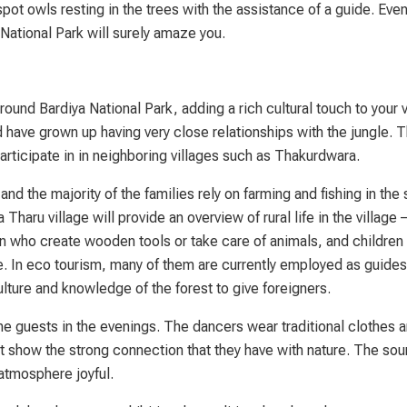
pot owls resting in the trees with the assistance of a guide. Even 
 National Park will surely amaze you.
und Bardiya National Park, adding a rich cultural touch to your vi
 have grown up having very close relationships with the jungle. 
participate in in neighboring villages such as Thakurdwara.
d the majority of the families rely on farming and fishing in the
a Tharu village will provide an overview of rural life in the villag
n who create wooden tools or take care of animals, and children
le. In eco tourism, many of them are currently employed as guide
lture and knowledge of the forest to give foreigners.
he guests in the evenings. The dancers wear traditional clothes 
t show the strong connection that they have with nature. The sou
atmosphere joyful.