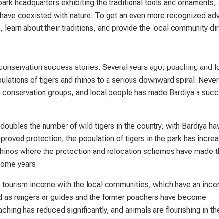
park headquarters exhibiting the traditional tools and ornaments,
have coexisted with nature. To get an even more recognized adv
learn about their traditions, and provide the local community dir
 conservation success stories. Several years ago, poaching and l
pulations of tigers and rhinos to a serious downward spiral. Neve
 conservation groups, and local people has made Bardiya a succ
oubles the number of wild tigers in the country, with Bardiya ha
improved protection, the population of tigers in the park has incre
hinos where the protection and relocation schemes have made t
some years.
he tourism income with the local communities, which have an incen
ed as rangers or guides and the former poachers have become
hing has reduced significantly, and animals are flourishing in th