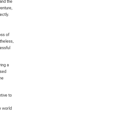
 and the
enture,
ectly.
oss of
rtheless,
essful
ving a
ased
he
tive to
e world