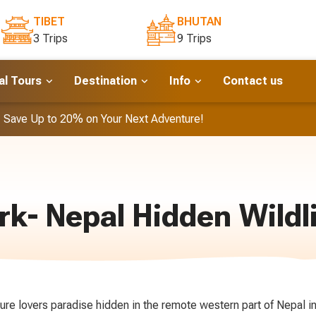
TIBET
BHUTAN
3 Trips
9 Trips
l Tours
Destination
Info
Contact us
- Save Up to 20% on Your Next Adventure!
rk- Nepal Hidden Wildl
ture lovers paradise hidden in the remote western part of Nepal in