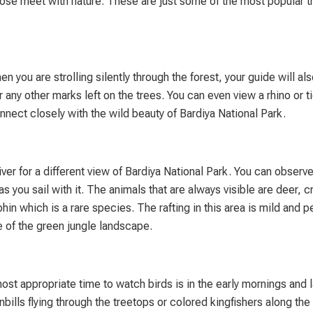
 close meet with nature. These are just some of the most popular t
you are strolling silently through the forest, your guide will als
r any other marks left on the trees. You can even view a rhino or ti
nnect closely with the wild beauty of Bardiya National Park.
River for a different view of Bardiya National Park. You can obser
as you sail with it. The animals that are always visible are deer, 
in which is a rare species. The rafting in this area is mild and p
e of the green jungle landscape.
most appropriate time to watch birds is in the early mornings and 
lls flying through the treetops or colored kingfishers along the 