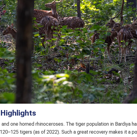
 Highlights
s
and one horned rhinoceroses. The tiger population in Bardiya ha
120–125 tigers (as of 2022). Such a great recovery makes it a pos