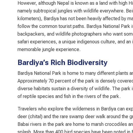
However, although Nepal is known as a land with high H
namely subtropical jungles with wildlife everywhere. Be
kilometers), Bardiya has not been heavily affected by ma
follow the common tourist paths. Bardiya National Park is
backpackers, and wildlife photographers who want somethi
safari experiences, a unique indigenous culture, and an i
memorable jungle experience.
Bardiya’s Rich Biodiversity
Bardiya National Park is home to many different plants a
Approximately 70 percent of the park is densely covered 
diverse habitats sustain a diversity of wildlife. The p
of reptile species and fish in the rivers of the park.
Travelers who explore the wilderness in Bardiya can exp
deer (chital) and the rare swamp deer walk around the 
Babai rivers in the park are home to marsh crocodiles a
splash. More than 400 bird species have been noted in Ba