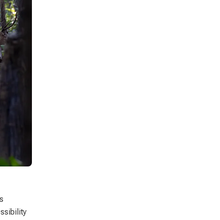
s
sibility