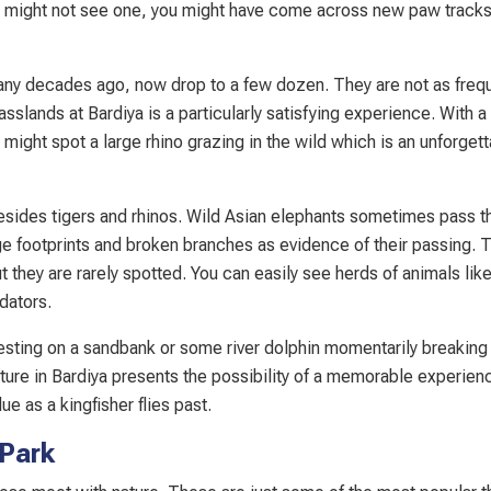
ou might not see one, you might have come across new paw tracks
ny decades ago, now drop to a few dozen. They are not as frequ
sslands at Bardiya is a particularly satisfying experience. With a l
 might spot a large rhino grazing in the wild which is an unforget
esides tigers and rhinos. Wild Asian elephants sometimes pass t
e footprints and broken branches as evidence of their passing. 
 they are rarely spotted. You can easily see herds of animals lik
dators.
e resting on a sandbank or some river dolphin momentarily breaking
nture in Bardiya presents the possibility of a memorable experien
ue as a kingfisher flies past.
 Park