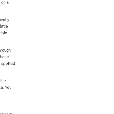
 on a
ently
ittle
table
hrough
These
e spotted
 the
ce. You