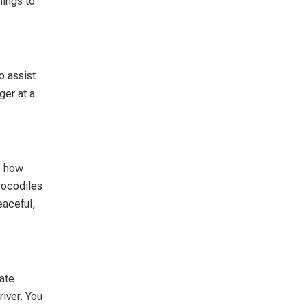
hings to
o assist
ger at a
ve how
crocodiles
eaceful,
late
river. You