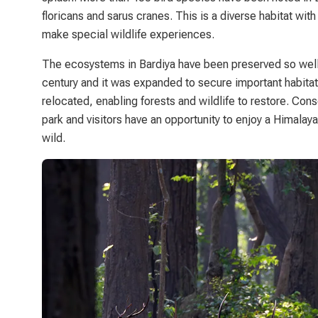
floricans and sarus cranes. This is a diverse habitat with
make special wildlife experiences.
The ecosystems in Bardiya have been preserved so well 
century and it was expanded to secure important habita
relocated, enabling forests and wildlife to restore. Cons
park and visitors have an opportunity to enjoy a Himalaya
wild.