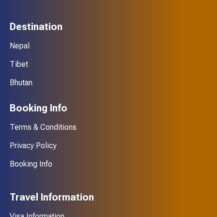
Destination
Nepal
Tibet
Bhutan
Booking Info
Terms & Conditions
Privacy Policy
Booking Info
Travel Information
Visa Information