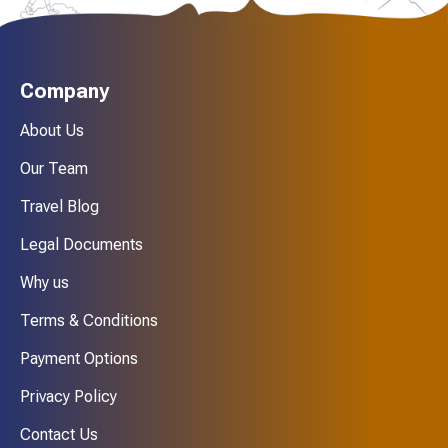
Company
About Us
Our Team
Travel Blog
Legal Documents
Why us
Terms & Conditions
Payment Options
Privacy Policy
Contact Us