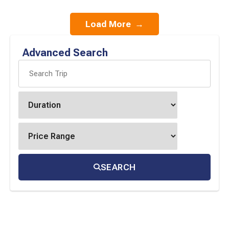
Load More
→
Advanced Search
SEARCH