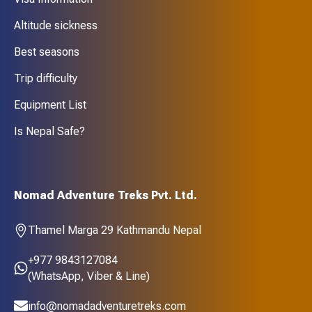
Altitude sickness
Best seasons
Trip difficulty
Equipment List
Is Nepal Safe?
Nomad Adventure Treks Pvt. Ltd.
Thamel Marga 29 Kathmandu Nepal
+977 9843127084
(WhatsApp, Viber & Line)
info@nomadadventuretreks.com