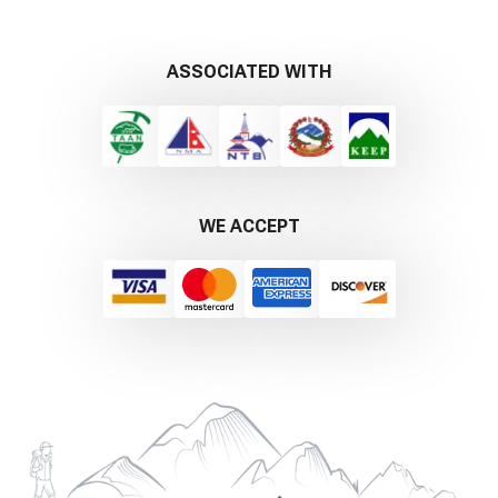
ASSOCIATED WITH
WE ACCEPT