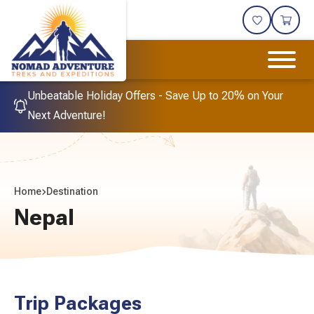
Unbeatable Holiday Offers - Save Up to 20% on Your
Next Adventure!
Home
Destination
Nepal
Trip Packages