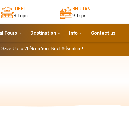
TIBET
BHUTAN
3 Trips
9 Trips
l Tours
Destination
Info
Contact us
- Save Up to 20% on Your Next Adventure!