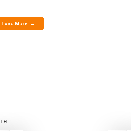
Load More
→
ITH