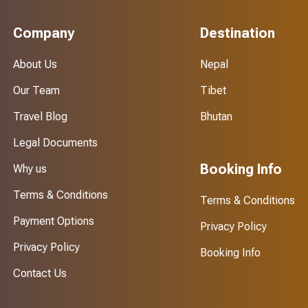
Company
Destination
About Us
Nepal
Our Team
Tibet
Travel Blog
Bhutan
Legal Documents
Booking Info
Why us
Terms & Conditions
Terms & Conditions
Payment Options
Privacy Policy
Privacy Policy
Booking Info
Contact Us