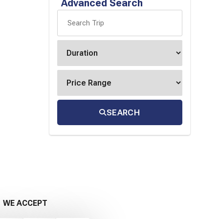
Advanced Search
SEARCH
WE ACCEPT