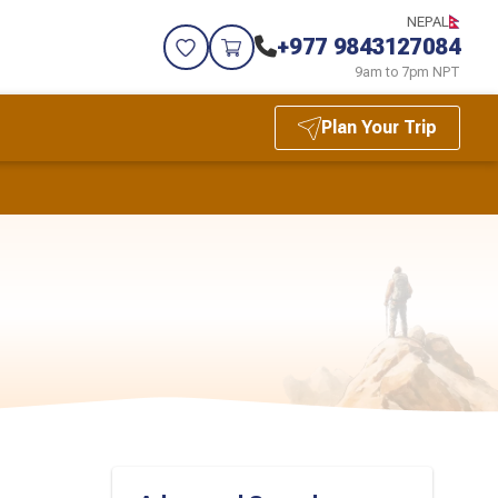
NEPAL
+977 9843127084
9am to 7pm NPT
Plan Your Trip