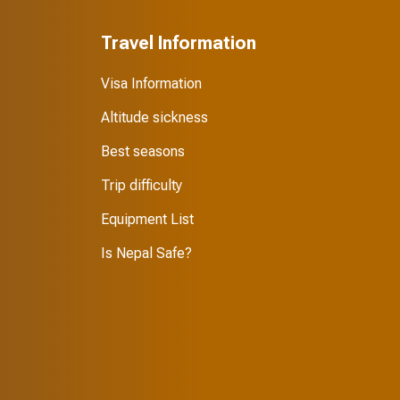
Travel Information
Visa Information
Altitude sickness
Best seasons
Trip difficulty
Equipment List
Is Nepal Safe?