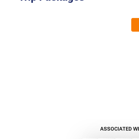
ASSOCIATED W