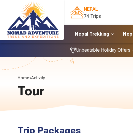
NEPAL
74 Trips
Nepal Trekking
Nepa
Unbeatable Holiday Offers 
Home
Activity
Tour
Trip Packages