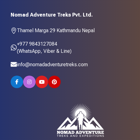
Nomad Adventure Treks Pvt. Ltd.
Thamel Marga 29 Kathmandu Nepal
+977 9843127084
(WhatsApp, Viber & Line)
info@nomadadventuretreks.com