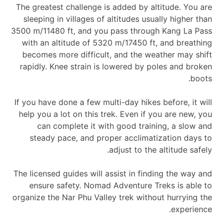
The greatest challenge is added by altitude. You are
sleeping in villages of altitudes usually higher than
3500 m/11480 ft, and you pass through Kang La Pass
with an altitude of 5320 m/17450 ft, and breathing
becomes more difficult, and the weather may shift
rapidly. Knee strain is lowered by poles and broken
boots.
If you have done a few multi-day hikes before, it will
help you a lot on this trek. Even if you are new, you
can complete it with good training, a slow and
steady pace, and proper acclimatization days to
adjust to the altitude safely.
The licensed guides will assist in finding the way and
ensure safety. Nomad Adventure Treks is able to
organize the Nar Phu Valley trek without hurrying the
experience.