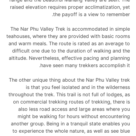
raised elevation requires proper acclimatization, yet
the payoff is a view to remember.
The Nar Phu Valley Trek is accommodated in simple
teahouses, where they are provided with basic rooms
and warm meals. The route is rated as an average to
difficult one due to the duration of walking and the
altitude. Nevertheless, effective pacing and planning
have seen many trekkers accomplish it.
The other unique thing about the Nar Phu Valley trek
is that you feel isolated and in the wilderness
throughout the trek. This trail is not full of lodges, as
on commercial trekking routes of trekking, there is
also less road access and large areas where you
might be walking for hours without encountering
another group. Being in a tranquil state enables you
to experience the whole nature, as well as see blue