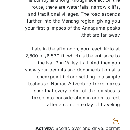
is bumpy and long, though scenic. On the
route, there are waterfalls, narrow cliffs,
and traditional villages. The road ascends
further into the Manang region, giving you
your first glimpses of the Annapurna peaks
that are far away.
Late in the afternoon, you reach Koto at
2,600 m /8,530 ft, which is the entrance to
the Nar Phu Valley trail. And then you
show your permits and documentation at a
checkpoint before settling in a simple
teahouse. Nomad Adventure Treks makes
sure that every detail of the logistics is
taken into consideration in order to rest
after a complete day of traveling.
Activity:
Scenic overland drive, permit