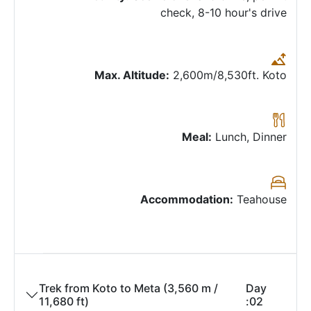
check, 8-10 hour's drive
Max. Altitude:
2,600m/8,530ft. Koto
Meal:
Lunch, Dinner
Accommodation:
Teahouse
Trek from Koto to Meta (3,560 m /
Day
11,680 ft)
02: