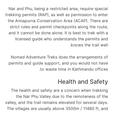
Nar and Phu, being a restricted area, require special
trekking permits (RAP), as well as permission to enter
the Annapurna Conservation Area (ACAP). There are
strict rules and permit checkpoints along the route,
and it cannot be done alone. It is best to trek with a
licensed guide who understands the permits and
knows the trail well.
Nomad Adventure Treks does the arrangements of
permits and guide support, and you would not have
to waste time in Kathmandu offices.
Health and Safety
The health and safety are a concern when trekking
the Nar Phu Valley due to the remoteness of the
valley, and the trail remains elevated for several days.
The villages are usually above 3500m / 11480 ft, and