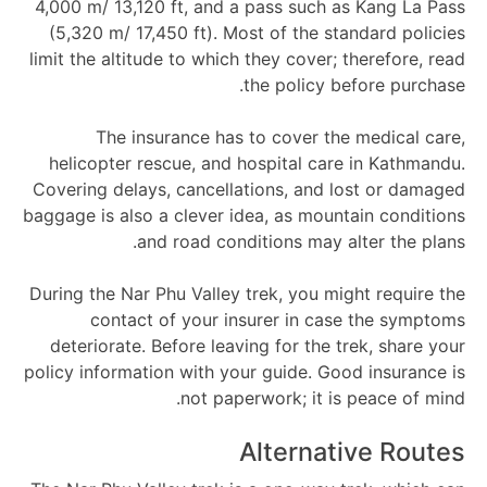
4,000 m/ 13,120 ft, and a pass such as Kang La Pass
(5,320 m/ 17,450 ft). Most of the standard policies
limit the altitude to which they cover; therefore, read
the policy before purchase.
The insurance has to cover the medical care,
helicopter rescue, and hospital care in Kathmandu.
Covering delays, cancellations, and lost or damaged
baggage is also a clever idea, as mountain conditions
and road conditions may alter the plans.
During the Nar Phu Valley trek, you might require the
contact of your insurer in case the symptoms
deteriorate. Before leaving for the trek, share your
policy information with your guide. Good insurance is
not paperwork; it is peace of mind.
Alternative Routes