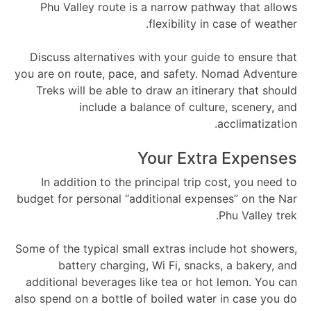
Phu Valley route is a narrow pathway that allows
flexibility in case of weather.
Discuss alternatives with your guide to ensure that
you are on route, pace, and safety. Nomad Adventure
Treks will be able to draw an itinerary that should
include a balance of culture, scenery, and
acclimatization.
Your Extra Expenses
In addition to the principal trip cost, you need to
budget for personal “additional expenses” on the Nar
Phu Valley trek.
Some of the typical small extras include hot showers,
battery charging, Wi Fi, snacks, a bakery, and
additional beverages like tea or hot lemon. You can
also spend on a bottle of boiled water in case you do