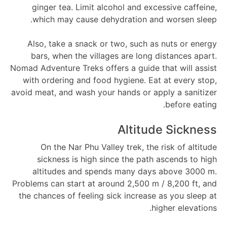
ginger tea. Limit alcohol and excessive caffeine,
which may cause dehydration and worsen sleep.
Also, take a snack or two, such as nuts or energy
bars, when the villages are long distances apart.
Nomad Adventure Treks offers a guide that will assist
with ordering and food hygiene. Eat at every stop,
avoid meat, and wash your hands or apply a sanitizer
before eating.
Altitude Sickness
On the Nar Phu Valley trek, the risk of altitude
sickness is high since the path ascends to high
altitudes and spends many days above 3000 m.
Problems can start at around 2,500 m / 8,200 ft, and
the chances of feeling sick increase as you sleep at
higher elevations.