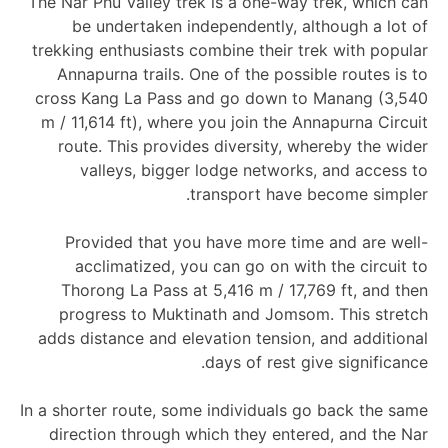
The Nar Phu Valley trek is a one-way trek, which can
be undertaken independently, although a lot of
trekking enthusiasts combine their trek with popular
Annapurna trails. One of the possible routes is to
cross Kang La Pass and go down to Manang (3,540
m / 11,614 ft), where you join the Annapurna Circuit
route. This provides diversity, whereby the wider
valleys, bigger lodge networks, and access to
transport have become simpler.
Provided that you have more time and are well-
acclimatized, you can go on with the circuit to
Thorong La Pass at 5,416 m / 17,769 ft, and then
progress to Muktinath and Jomsom. This stretch
adds distance and elevation tension, and additional
days of rest give significance.
In a shorter route, some individuals go back the same
direction through which they entered, and the Nar