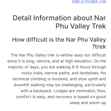
Plan a Private Trip
Detail Information about Nar
Phu Valley Trek
How difficult is the Nar Phu Valley
trek?
The Nar Phu Valley trek is neither easy nor difficult
since it is long, remote, and at high elevation. On the
majority of days, you are walking 6-8 hours through
rocky trails, narrow paths, and landslides. No
technical climbing is involved, and slow uphill and
downhill walking may be challenging, particularly
with a backpack. Lodges are minimalist; thus,
comfort is easy, and recovery is based on good
sleep and warm-up.