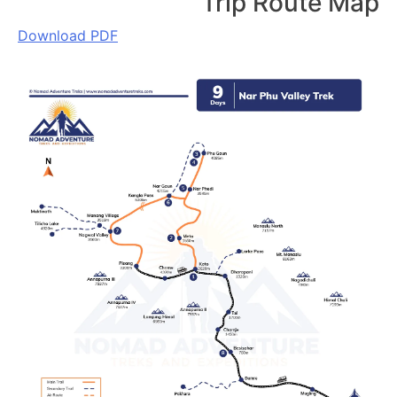
Trip Route Map
Download PDF