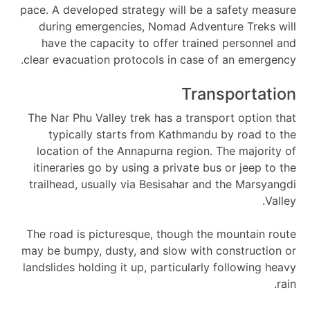
pace. A developed strategy will be a safety measure
during emergencies, Nomad Adventure Treks will
have the capacity to offer trained personnel and
clear evacuation protocols in case of an emergency.
Transportation
The Nar Phu Valley trek has a transport option that
typically starts from Kathmandu by road to the
location of the Annapurna region. The majority of
itineraries go by using a private bus or jeep to the
trailhead, usually via Besisahar and the Marsyangdi
Valley.
The road is picturesque, though the mountain route
may be bumpy, dusty, and slow with construction or
landslides holding it up, particularly following heavy
rain.