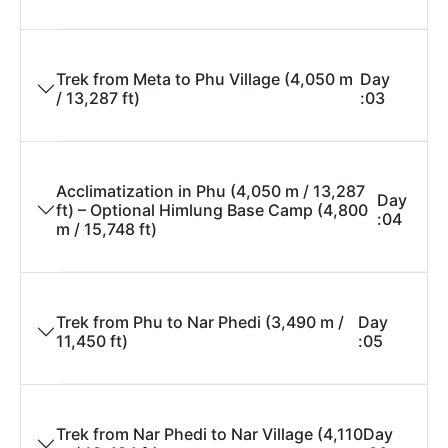
Trek from Meta to Phu Village (4,050 m
Day
/ 13,287 ft)
03:
Acclimatization in Phu (4,050 m / 13,287
Day
ft) – Optional Himlung Base Camp (4,800
04:
m / 15,748 ft)
Trek from Phu to Nar Phedi (3,490 m /
Day
11,450 ft)
05:
Trek from Nar Phedi to Nar Village (4,110
Day