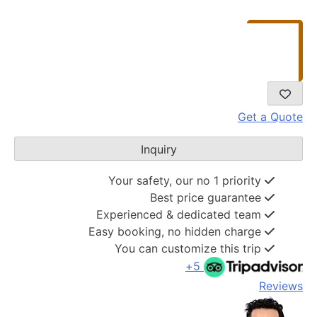
Get a Quote
Inquiry
Your safety, our no 1 priority
Best price guarantee
Experienced & dedicated team
Easy booking, no hidden charge
You can customize this trip
5+
Reviews