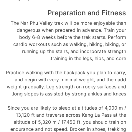
Preparation and Fitness
The Nar Phu Valley trek will be more enjoyable than
dangerous when prepared in advance. Train your
body 6-8 weeks before the trek starts. Perform
cardio workouts such as walking, hiking, biking, or
running up the stairs, and incorporate strength
training in the legs, hips, and core.
Practice walking with the backpack you plan to carry,
and begin with very minimal weight, and then add
weight gradually. Leg strength on rocky surfaces and
long slopes is assisted by strong ankles and knees.
Since you are likely to sleep at altitudes of 4,000 m /
13,120 ft and traverse across Kang La Pass at the
altitude of 5,320 m / 17,450 ft, you should train on
endurance and not speed. Broken in shoes, trekking