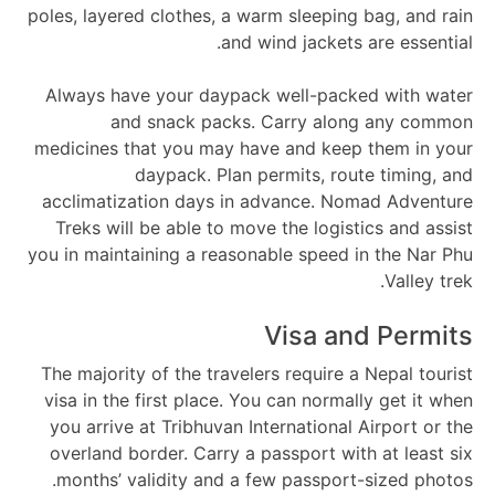
poles, layered clothes, a warm sleeping bag, and rain
and wind jackets are essential.
Always have your daypack well-packed with water
and snack packs. Carry along any common
medicines that you may have and keep them in your
daypack. Plan permits, route timing, and
acclimatization days in advance. Nomad Adventure
Treks will be able to move the logistics and assist
you in maintaining a reasonable speed in the Nar Phu
Valley trek.
Visa and Permits
The majority of the travelers require a Nepal tourist
visa in the first place. You can normally get it when
you arrive at Tribhuvan International Airport or the
overland border. Carry a passport with at least six
months’ validity and a few passport-sized photos.