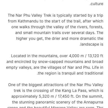
culture.
The Nar Phu Valley Trek is typically started by a trip
from Kathmandu to the start of the trail, after which
one walks through the valley of the rivers, forests,
and small mountain trails over several days. The
higher you get, the drier and more dramatic the
landscape is.
Located in the mountains, over 4,000 m / 13,120 ft
and encircled by snow-capped mountains and broad
empty valleys, are the villages of Nar and Phu. Life in
the region is tranquil and traditional.
One of the biggest attractions of the Nar Phu Valley
trek is the crossing of the Kang La Pass, which is
approximately 5,320 m / 17,450 ft. On the summit,
the stunning panoramic scenery of the Annapurna
range and the beautiful Manang Valley are seen. The