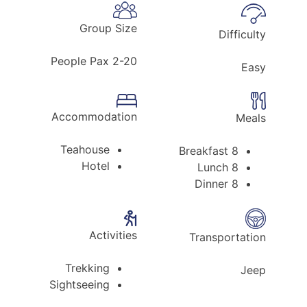
Group Size
Difficulty
2-20 People Pax
Easy
Accommodation
Meals
Teahouse
8 Breakfast
Hotel
8 Lunch
8 Dinner
Activities
Transportation
Trekking
Jeep
Sightseeing