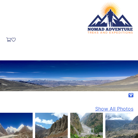
Show All Photos