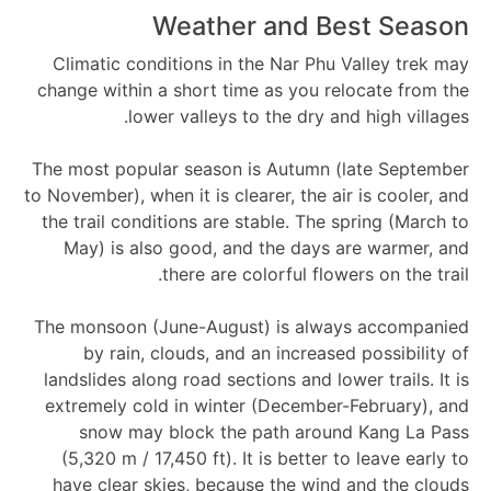
Weather and Best Season
Climatic conditions in the Nar Phu Valley trek may
change within a short time as you relocate from the
lower valleys to the dry and high villages.
The most popular season is Autumn (late September
to November), when it is clearer, the air is cooler, and
the trail conditions are stable. The spring (March to
May) is also good, and the days are warmer, and
there are colorful flowers on the trail.
The monsoon (June-August) is always accompanied
by rain, clouds, and an increased possibility of
landslides along road sections and lower trails. It is
extremely cold in winter (December-February), and
snow may block the path around Kang La Pass
(5,320 m / 17,450 ft). It is better to leave early to
have clear skies, because the wind and the clouds