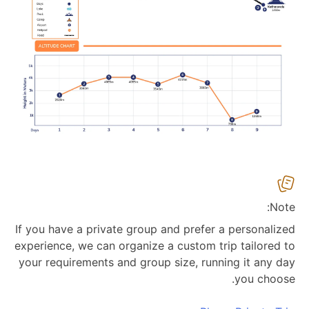
Note:
If you have a private group and prefer a personalized
experience, we can organize a custom trip tailored to
your requirements and group size, running it any day
you choose.