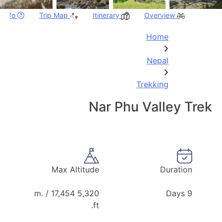
p Info
Trip Map
Itinerary
Overview
Home
Nepal
Trekking
Nar Phu Valley Trek
Max Altitude
Duration
5,320 m. / 17,454
9 Days
ft.