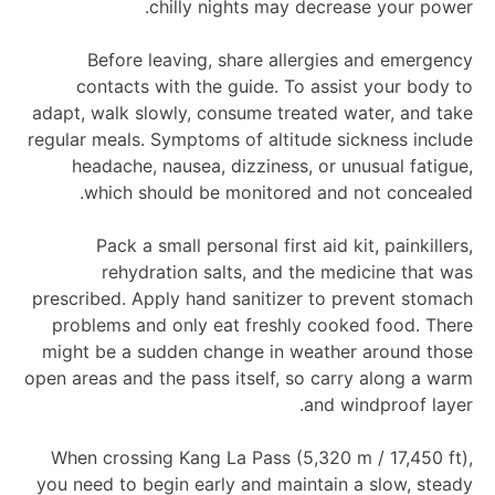
chilly nights may decrease your power.
Before leaving, share allergies and emergency
contacts with the guide. To assist your body to
adapt, walk slowly, consume treated water, and take
regular meals. Symptoms of altitude sickness include
headache, nausea, dizziness, or unusual fatigue,
which should be monitored and not concealed.
Pack a small personal first aid kit, painkillers,
rehydration salts, and the medicine that was
prescribed. Apply hand sanitizer to prevent stomach
problems and only eat freshly cooked food. There
might be a sudden change in weather around those
open areas and the pass itself, so carry along a warm
and windproof layer.
When crossing Kang La Pass (5,320 m / 17,450 ft),
you need to begin early and maintain a slow, steady