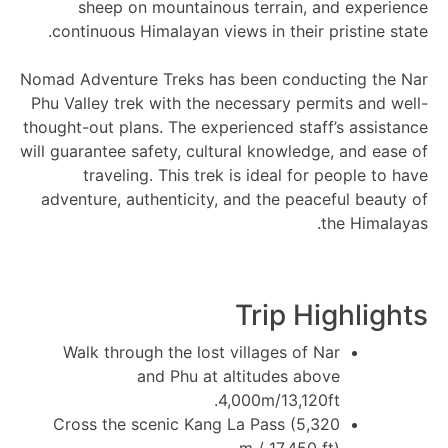
sheep on mountainous terrain, and experience
continuous Himalayan views in their pristine state.
Nomad Adventure Treks has been conducting the Nar
Phu Valley trek with the necessary permits and well-
thought-out plans. The experienced staff’s assistance
will guarantee safety, cultural knowledge, and ease of
traveling. This trek is ideal for people to have
adventure, authenticity, and the peaceful beauty of
the Himalayas.
Trip Highlights
Walk through the lost villages of Nar
and Phu at altitudes above
4,000m/13,120ft.
Cross the scenic Kang La Pass (5,320