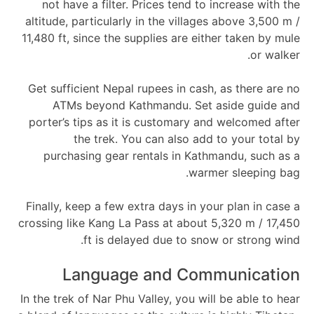
not have a filter. Prices tend to increase with the
altitude, particularly in the villages above 3,500 m /
11,480 ft, since the supplies are either taken by mule
or walker.
Get sufficient Nepal rupees in cash, as there are no
ATMs beyond Kathmandu. Set aside guide and
porter’s tips as it is customary and welcomed after
the trek. You can also add to your total by
purchasing gear rentals in Kathmandu, such as a
warmer sleeping bag.
Finally, keep a few extra days in your plan in case a
crossing like Kang La Pass at about 5,320 m / 17,450
ft is delayed due to snow or strong wind.
Language and Communication
In the trek of Nar Phu Valley, you will be able to hear