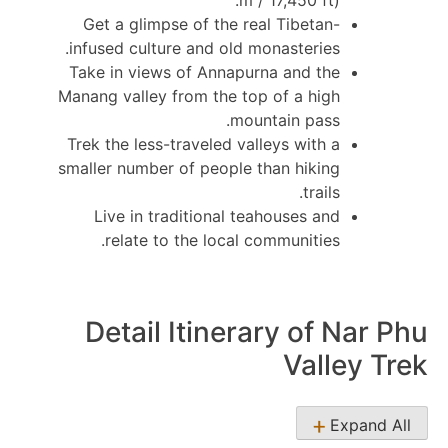
m / 17,450 ft).
Get a glimpse of the real Tibetan-
infused culture and old monasteries.
Take in views of Annapurna and the
Manang valley from the top of a high
mountain pass.
Trek the less-traveled valleys with a
smaller number of people than hiking
trails.
Live in traditional teahouses and
relate to the local communities.
Detail Itinerary of Nar Phu
Valley Trek
Expand All