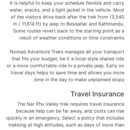
It is helpful to keep your schedule flexible and carry
water, snacks, and a light jacket in the vehicle. Most
of the visitors drive back after the trek from (3,540
m / 11,614 ft) by jeep to Besisahar and Kathmandu.
Some routes revert back to the starting point as a
result of weather conditions or time constraints.
Nomad Adventure Treks manages all your transport
that fits your budget, be it a local-style shared ride
or a more comfortable ride in a private jeep. Early on
travel days helps to save time and allows you more
time in the day to make unplanned stops.
Travel Insurance
The Nar Phu Valley trek requires travel insurance
because help can be far away, and costs can rise
quickly in an emergency. Select a policy that includes
trekking at high altitudes, such as days of more than