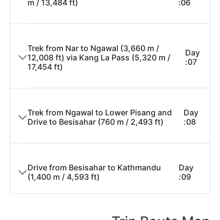
m / 13,484 ft)
06:
Trek from Nar to Ngawal (3,660 m /
Day
12,008 ft) via Kang La Pass (5,320 m /
07:
17,454 ft)
Trek from Ngawal to Lower Pisang and
Day
Drive to Besisahar (760 m / 2,493 ft)
08:
Drive from Besisahar to Kathmandu
Day
(1,400 m / 4,593 ft)
09: