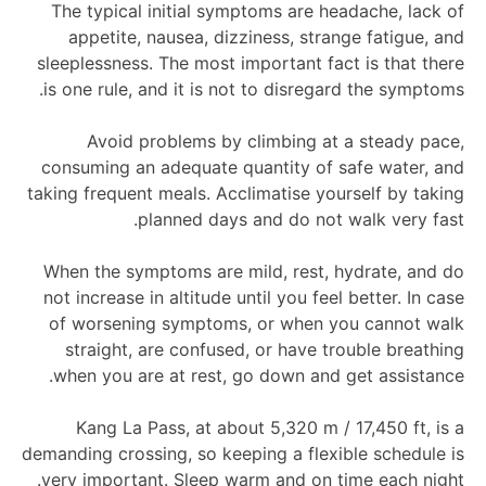
The typical initial symptoms are headache, lack of
appetite, nausea, dizziness, strange fatigue, and
sleeplessness. The most important fact is that there
is one rule, and it is not to disregard the symptoms.
Avoid problems by climbing at a steady pace,
consuming an adequate quantity of safe water, and
taking frequent meals. Acclimatise yourself by taking
planned days and do not walk very fast.
When the symptoms are mild, rest, hydrate, and do
not increase in altitude until you feel better. In case
of worsening symptoms, or when you cannot walk
straight, are confused, or have trouble breathing
when you are at rest, go down and get assistance.
Kang La Pass, at about 5,320 m / 17,450 ft, is a
demanding crossing, so keeping a flexible schedule is
very important. Sleep warm and on time each night.