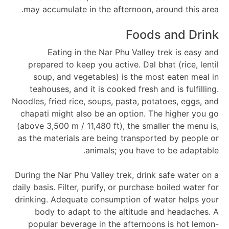
may accumulate in the afternoon, around this area.
Foods and Drink
Eating in the Nar Phu Valley trek is easy and
prepared to keep you active. Dal bhat (rice, lentil
soup, and vegetables) is the most eaten meal in
teahouses, and it is cooked fresh and is fulfilling.
Noodles, fried rice, soups, pasta, potatoes, eggs, and
chapati might also be an option. The higher you go
(above 3,500 m / 11,480 ft), the smaller the menu is,
as the materials are being transported by people or
animals; you have to be adaptable.
During the Nar Phu Valley trek, drink safe water on a
daily basis. Filter, purify, or purchase boiled water for
drinking. Adequate consumption of water helps your
body to adapt to the altitude and headaches. A
popular beverage in the afternoons is hot lemon-