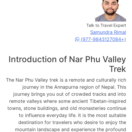
Talk to Travel Expert
Samundra Rimal
(+977-9843127084)
Introduction of Nar Phu Valley
Trek
The Nar Phu Valley trek is a remote and culturally rich
journey in the Annapurna region of Nepal. This
journey brings you out of crowded tracks and into
remote valleys where some ancient Tibetan-inspired
towns, stone buildings, and old monasteries continue
to influence everyday life. It is the most suitable
destination for travelers who desire to enjoy the
mountain landscape and experience the profound