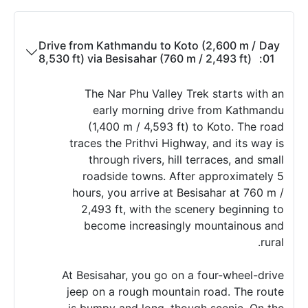
Drive from Kathmandu to Koto (2,600 m /
Day
8,530 ft) via Besisahar (760 m / 2,493 ft)
01:
The Nar Phu Valley Trek starts with an
early morning drive from Kathmandu
(1,400 m / 4,593 ft) to Koto. The road
traces the Prithvi Highway, and its way is
through rivers, hill terraces, and small
roadside towns. After approximately 5
hours, you arrive at Besisahar at 760 m /
2,493 ft, with the scenery beginning to
become increasingly mountainous and
rural.
At Besisahar, you go on a four-wheel-drive
jeep on a rough mountain road. The route