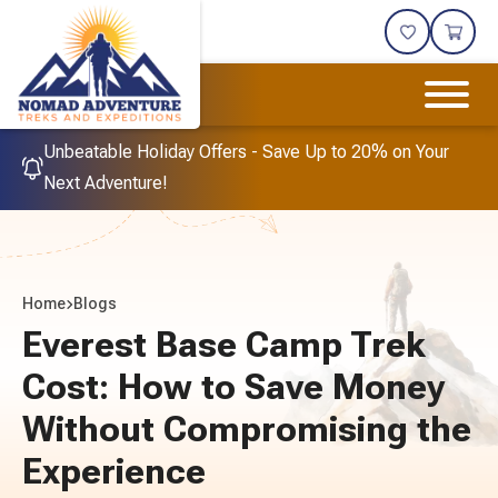
Unbeatable Holiday Offers - Save Up to 20% on Your
Next Adventure!
Home
Blogs
Everest Base Camp Trek
Cost: How to Save Money
Without Compromising the
Experience