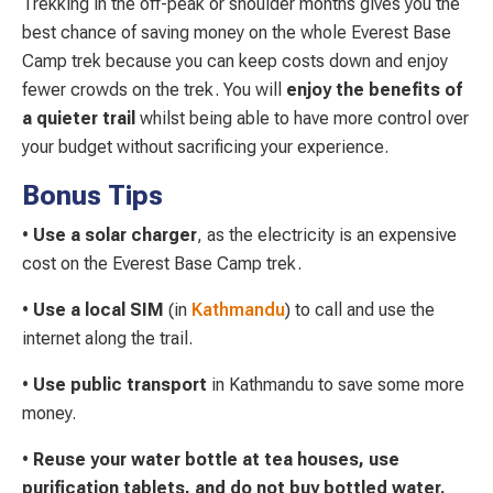
Trekking in the off-peak or shoulder months gives you the
best chance of saving money on the whole Everest Base
Camp trek because you can keep costs down and enjoy
fewer crowds on the trek. You will
enjoy the benefits of
a quieter trail
whilst being able to have more control over
your budget without sacrificing your experience.
Bonus Tips
•
Use a solar
charger
, as the electricity is an expensive
cost on the Everest Base Camp trek.
•
Use a local SIM
(in
Kathmandu
) to call and use the
internet along the trail.
•
Use public transport
in Kathmandu to save some more
money.
•
Reuse your water bottle at tea houses, use
purification tablets, and do not buy bottled water.