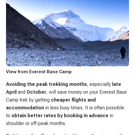
View from Everest Base Camp
Avoiding the peak trekking months
, especially
late
April
and
October
, will save money on your Everest Base
Camp trek by getting
cheaper flights and
accommodation
in less busy times. It is often possible
to
obtain better rates by booking in advance
in
shoulder or off-peak months.