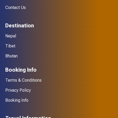
Contact Us
Destination
Nepal
Tibet
Bhutan
Booking Info
Terms & Conditions
Privacy Policy
Booking Info