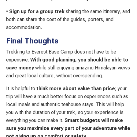
•
Sign up for a group trek
sharing the same itinerary, and
both can share the cost of the guides, porters, and
accommodation.
Final Thoughts
Trekking to Everest Base Camp does not have to be
expensive.
With good planning, you should be able to
save money
while still enjoying amazing Himalayan views
and great local culture, without overspending.
It is helpful to
think more about value than price
; your
trip will have a much better focus on experiences such as
local meals and authentic teahouse stays. This will help
you with the duration of your trek, so your experience is
everything you can make it.
Smart budgets will make
sure you maximize every part of your adventure while
not giving up on comfort or safety
.