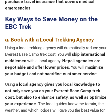
purchase travel insurance that covers medical
emergencies
.
Key Ways to Save Money on the
EBC Trek
a. Book with a Local Trekking Agency
Using a local trekking agency will dramatically reduce your
Everest Base Camp trek cost. You will
skip international
middlemen
with a local agency.
Nepali agencies are
negotiable
and offer lower prices
. You will
maximize
your budget and not sacrifice customer service
.
Using a
local agency gives you local knowledge
to
not only save you on your Everest Base Camp trek
cost, but also to enhance safety, as well as optimize
your experience
. The local guides know the terrain, the
weather, and which lodges will give you the best value for