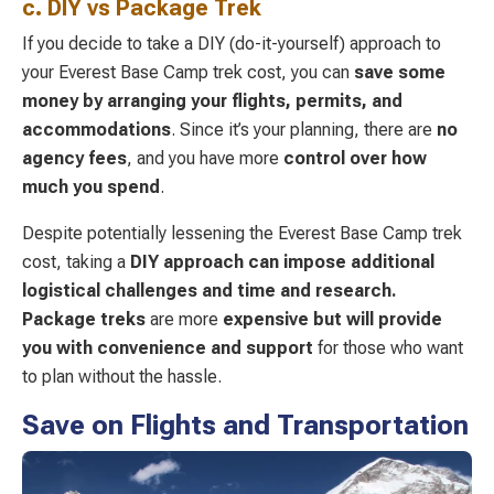
c. DIY vs Package Trek
If you decide to take a DIY (do-it-yourself) approach to
your Everest Base Camp trek cost, you can
save some
money by arranging your flights, permits, and
accommodations
. Since it’s your planning, there are
no
agency fees
, and you have more
control over how
much you spend
.
Despite potentially lessening the Everest Base Camp trek
cost, taking a
DIY approach can
impose additional
logistical challenges and time and research.
Package
treks
are more
expensive but will provide
you with convenience and support
for those who want
to plan without the hassle.
Save on Flights and Transportation