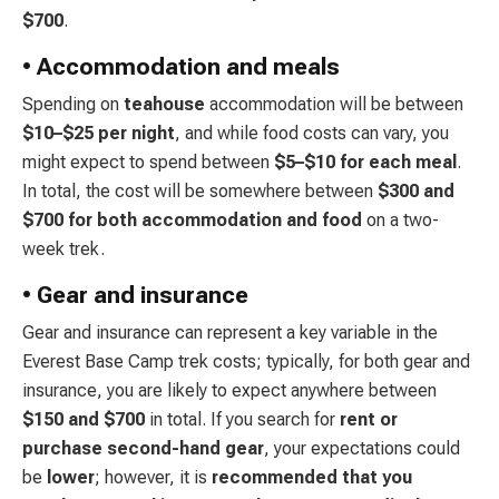
$700
.
• Accommodation and meals
Spending on
teahouse
accommodation will be between
$10–$25 per night
, and while food costs can vary, you
might expect to spend between
$5–$10 for each meal
.
In total, the cost will be somewhere between
$300 and
$700 for both accommodation and food
on a two-
week trek.
• Gear and insurance
Gear and insurance can represent a key variable in the
Everest Base Camp trek costs; typically, for both gear and
insurance, you are likely to expect anywhere between
$150 and $700
in total. If you search for
rent or
purchase second-hand gear
, your expectations could
be
lower
; however, it is
recommended that you