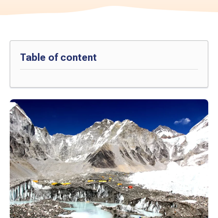
Table of content