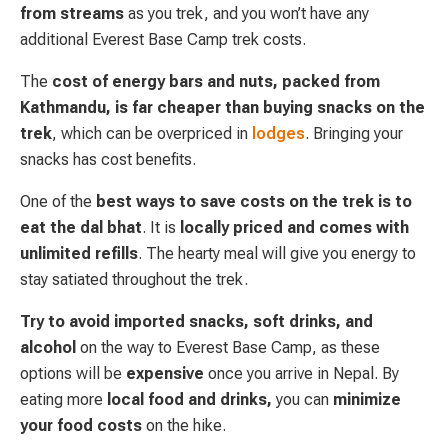
from streams
as you trek, and you won’t have any
additional Everest Base Camp trek costs.
The
cost of energy bars and nuts, packed from
Kathmandu, is far cheaper than buying snacks on the
trek
, which can be overpriced in
lodges
. Bringing your
snacks has cost benefits.
One of the
best ways to save costs on the trek is to
eat the dal bhat
. It is
locally priced and comes with
unlimited refills
. The hearty meal will give you energy to
stay satiated throughout the trek.
Try to avoid imported snacks, soft drinks, and
alcohol
on the way to Everest Base Camp, as these
options will be
expensive
once you arrive in Nepal. By
eating more
local food and drinks,
you can
minimize
your food costs
on the hike.