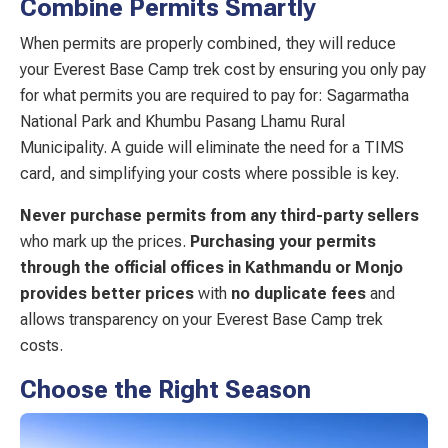
Combine Permits Smartly
When permits are properly combined, they will reduce
your Everest Base Camp trek cost by ensuring you only pay
for what permits you are required to pay for: Sagarmatha
National Park and Khumbu Pasang Lhamu Rural
Municipality. A guide will eliminate the need for a TIMS
card, and simplifying your costs where possible is key.
Never purchase permits from any third-party sellers
who mark up the prices.
Purchasing your permits
through the official offices in Kathmandu or Monjo
provides better prices
with
no duplicate fees
and
allows transparency on your Everest Base Camp trek
costs.
Choose the Right Season