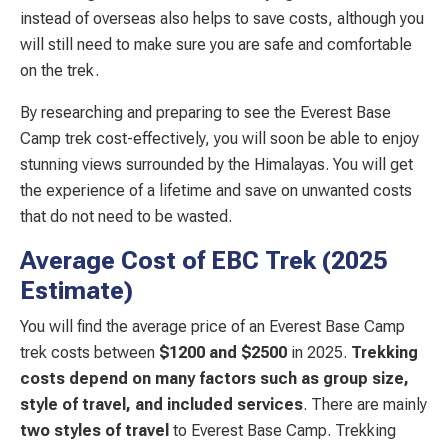
instead of overseas also helps to save costs, although you
will still need to make sure you are safe and comfortable
on the trek.
By researching and preparing to see the Everest Base
Camp trek cost-effectively, you will soon be able to enjoy
stunning views surrounded by the Himalayas. You will get
the experience of a lifetime and save on unwanted costs
that do not need to be wasted.
Average Cost of EBC Trek (2025
Estimate)
You will find the average price of an Everest Base Camp
trek costs between
$1200 and $2500
in 2025.
Trekking
costs depend on many factors such as
group size,
style of travel,
and included services
. There are mainly
two styles of travel
to Everest Base Camp. Trekking