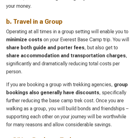
your money.
b. Travel in a Group
Operating at all times in a group setting will enable you to
minimize costs
on your Everest Base Camp trip. You will
share both guide and porter fees
, but also get to
share accommodation and transportation charges
,
significantly and dramatically reducing total costs per
person.
If you are booking a group with trekking agencies,
group
bookings also generally have discounts
, specifically
further reducing the base camp trek cost. Once you are
walking as a group, you will build bonds and friendships –
supporting each other on your journey will be worthwhile
for many reasons and allow considerable savings.