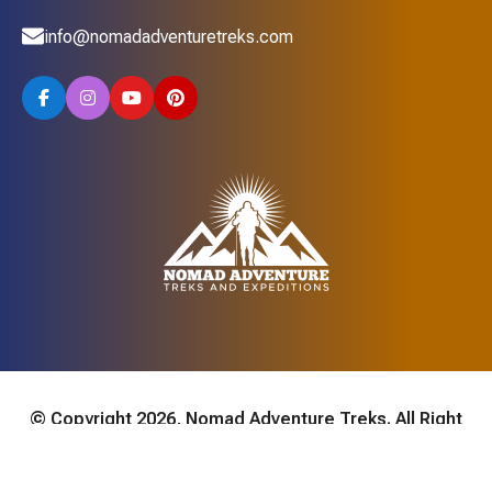
info@nomadadventuretreks.com
© Copyright 2026, Nomad Adventure Treks. All Right
Reserved. Developed By:
AVIVA