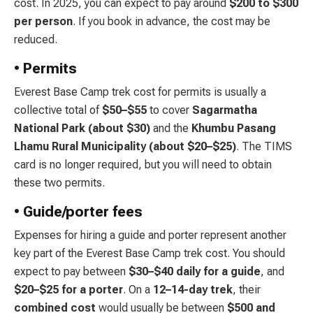
cost. In 2025, you can expect to pay around
$200 to $300
per person
. If you book in advance, the cost may be
reduced.
• Permits
Everest Base Camp trek cost for permits is usually a
collective total of
$50–$55
to cover
Sagarmatha
National Park (about $30)
and the
Khumbu Pasang
Lhamu Rural Municipality
(about $20–$25)
. The TIMS
card is no longer required, but you will need to obtain
these two permits.
• Guide/porter fees
Expenses for hiring a guide and porter represent another
key part of the Everest Base Camp trek cost. You should
expect to pay between
$30–$40 daily for a guide
, and
$20–$25 for a porter
. On a
12–14-day trek
, their
combined
cost
would usually be between
$500 and