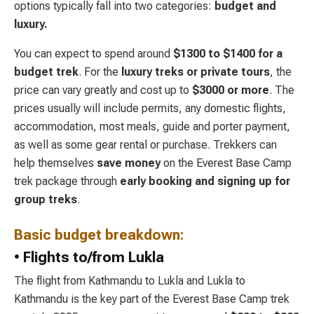
options typically fall into two categories:
budget and
luxury.
You can expect to spend around
$1300 to $1400 for a
budget trek
. For the
luxury
treks or private tours
, the
price can vary greatly and cost up to
$3000 or more
. The
prices usually will include permits, any domestic flights,
accommodation, most meals, guide and porter payment,
as well as some gear rental or purchase. Trekkers can
help themselves
save money
on the Everest Base Camp
trek package through
early booking and signing up for
group treks
.
Basic budget breakdown:
• Flights to/from Lukla
The flight from Kathmandu to Lukla and Lukla to
Kathmandu is the key part of the Everest Base Camp trek