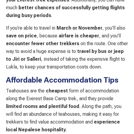
much
better chances of successfully getting flights
during busy periods
.
If you’re able to travel in
March or November
, you’ll also
save on price
, because
airfare is cheaper
, and you’ll
encounter fewer other trekkers
on the route. One other
way to avoid a huge expense is to
travel by bus or jeep
to Jiri or Salleri
, instead of taking the expensive flight to
Lukla, to keep your transportation costs down.
Affordable Accommodation Tips
Teahouses are the
cheapest
form of accommodation
along the Everest Base Camp trek, and they provide
limited rooms and plentiful food
. Along the path, you
will find an abundance of teahouses, making it easy for
trekkers to find value accommodation and
experience
local Nepalese hospitality
.