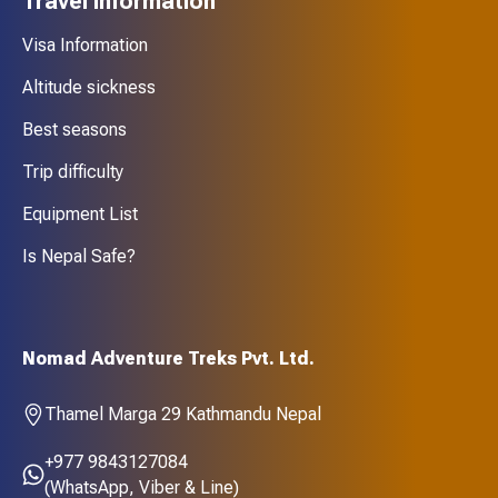
Travel Information
Visa Information
Altitude sickness
Best seasons
Trip difficulty
Equipment List
Is Nepal Safe?
Nomad Adventure Treks Pvt. Ltd.
Thamel Marga 29 Kathmandu Nepal
+977 9843127084
(WhatsApp, Viber & Line)