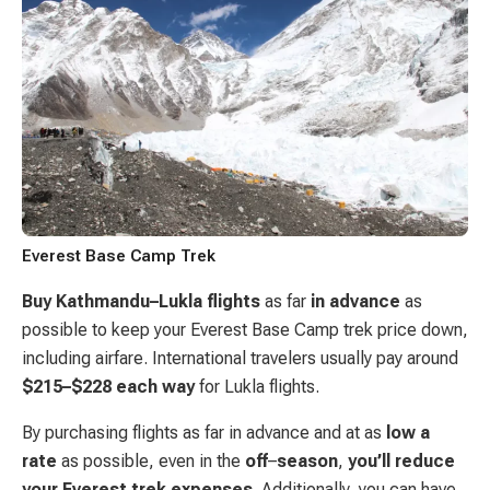
Everest Base Camp Trek
Buy Kathmandu–Lukla
flights
as far
in advance
as
possible to keep your Everest Base Camp trek price down,
including airfare. International travelers usually pay around
$215–$228
each
way
for Lukla flights.
By purchasing flights as far in advance and at as
low a
rate
as possible, even in the
off
–
season
,
you’ll reduce
your Everest trek expenses
. Additionally, you can have