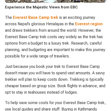
Experience the Majestic Views from EBC
The
Everest Base Camp trek
is an exciting journey
across Nepal’s glorious Himalayas in the
Everest region
and draws trekkers from around the world. However, the
Everest Base Camp trek costs vary widely as the trek has
options from a budget to a luxury trek. Research, careful
planning, and budgeting are important to make this journey
possible for a wide range of travelers.
Just because you book your trek to Everest Base Camp
doesn’t mean you will have to spend vast amounts. A savvy
trekker will plan to keep costs down. Trekking is typically
cheaper based on group size. Book flights in advance, and
opt to stay in teahouses instead of lodges.
To help save some costs for your Everest Base Camp trek,
use local guides and share stuff. Buying in Kathmandu