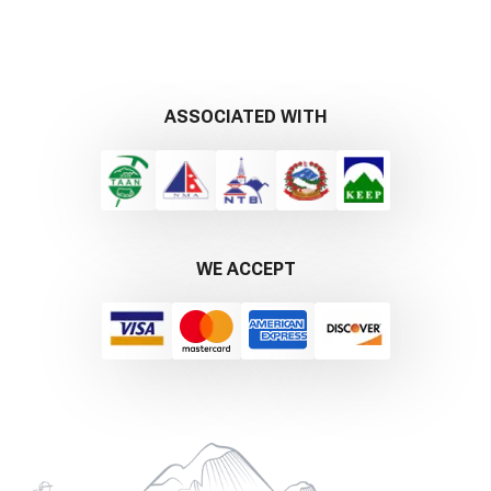
ASSOCIATED WITH
WE ACCEPT