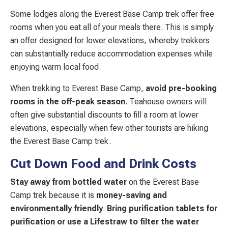
Some lodges along the Everest Base Camp trek offer free
rooms when you eat all of your meals there. This is simply
an offer designed for lower elevations, whereby trekkers
can substantially reduce accommodation expenses while
enjoying warm local food.
When trekking to Everest Base Camp,
avoid pre-booking
rooms in the off-peak season
. Teahouse owners will
often give substantial discounts to fill a room at lower
elevations, especially when few other tourists are hiking
the Everest Base Camp trek.
Cut Down Food and Drink Costs
Stay away from bottled water
on the Everest Base
Camp trek because it is
money-saving and
environmentally friendly
.
Bring purification tablets for
purification or use a Lifestraw to filter the water