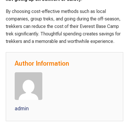
By choosing cost-effective methods such as local
companies, group treks, and going during the off-season,
trekkers can reduce the cost of their Everest Base Camp
trek significantly. Thoughtful spending creates savings for
trekkers and a memorable and worthwhile experience.
Author Information
admin