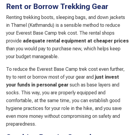
Rent or Borrow Trekking Gear
Renting trekking boots, sleeping bags, and down jackets
in Thamel (Kathmandu) is a sensible method to reduce
your Everest Base Camp trek cost. The rental shops
provide
adequate rental equipment at cheaper prices
than you would pay to purchase new, which helps keep
your budget manageable.
To reduce the Everest Base Camp trek cost even further,
try to rent or borrow most of your gear and
just invest
your funds in personal gear
such as base layers and
socks. This way, you are properly equipped and
comfortable, at the same time, you can establish good
hygiene practices for your role in the hike, and you save
even more money without compromising on safety and
preparedness.