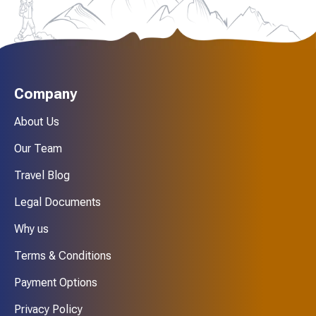
Company
About Us
Our Team
Travel Blog
Legal Documents
Why us
Terms & Conditions
Payment Options
Privacy Policy